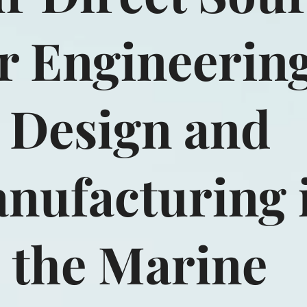
r Engineering
Design and
nufacturing 
the Marine