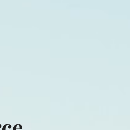
cts
Shop
Pictures
Contact
rce