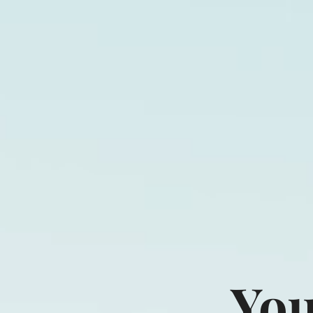
Direct Cont
You