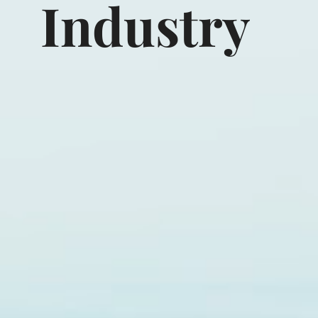
Industry