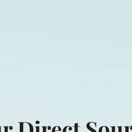
act LLC
Home
Produ
r Direct Sou