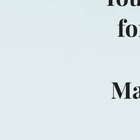
fo
Ma